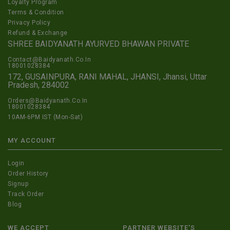
Loyalty Program
Terms & Condition
Privacy Policy
Refund & Exchange
SHREE BAIDYANATH AYURVED BHAWAN PRIVATE
Contact@Baidyanath.Co.In
18001028384
172, GUSAINPURA, RANI MAHAL, JHANSI, Jhansi, Uttar
Pradesh, 284002
Orders@Baidyanath.Co.In
18001028384
10AM-6PM IST (Mon-Sat)
MY ACCOUNT
Login
Order History
Signup
Track Order
Blog
WE ACCEPT
PARTNER WEBSITE'S