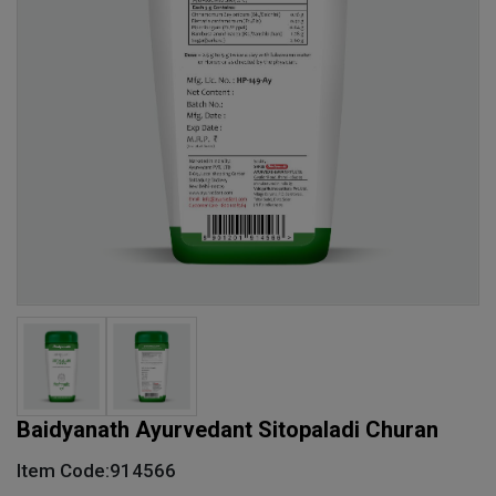
Baidyanath Ayurvedant Sitopaladi Churan
Item Code:914566