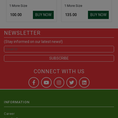
1 More Size
1 More Size
BUY NOW
BUY NOW
₹ 100.00
₹ 135.00
NEWSLETTER
(Stay informed on our latest news!)
CONNECT WITH US
INFORMATION
Career