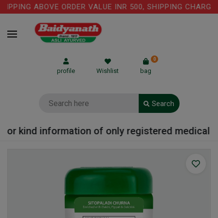
IPPING ABOVE ORDER VALUE INR 500, SHIPPING CHARGE: 
0
profile
Wishlist
bag
Search
or kind information of only registered medical pra