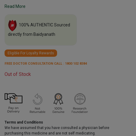
Read More
100% AUTHENTIC Sourced
directly from Baidyanath
Eligible For Loyalty Rewards
FREE DOCTOR CONSULTATION CALL : 1800 102 8384
Out of Stock
Terms and Conditions
We have assumed that you have consulted a physician before
purchasing this medicine and are not self medicating.