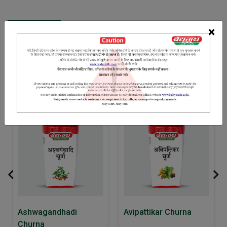
INGREDIENTS
DOSAGES
REFERENCE
×
Misri Banslochan Pipal Chhoti elaichi Dalchini
RELATED PRODUCTS
10% Off
Ashwagandhadi
Avipattikar Churna
Churna