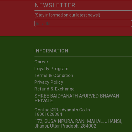
NEWSLETTER
(Stay informed on our latest news!)
INFORMATION
Career
Loyalty Program
Terms & Condition
Privacy Policy
Refund & Exchange
SHREE BAIDYANATH AYURVED BHAWAN
PRIVATE
Contact@Baidyanath.Co.In
18001028384
172, GUSAINPURA, RANI MAHAL, JHANSI,
Jhansi, Uttar Pradesh, 284002