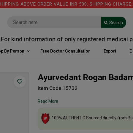
PING ABOVE ORDER VALUE INR 500, SHIPPING CHARGE: RS
Search
 kind information of only registered medical pract
p By Person
Free Doctor Consultation
Export
E
Ayurvedant Rogan Badam
Item Code:15732
Read More
100% AUTHENTIC Sourced directly from Ba