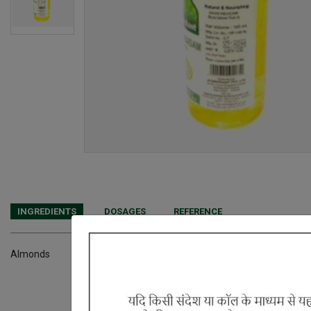
INGREDIENTS
DOSAGES
REFERENCE
Almonds