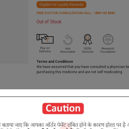
Eligible For Loyalty Rewards
FREE DOCTOR CONSULTATION CALL : 1800 102 8384
Out of Stock
Terms and Conditions
We have assumed that you have consulted a physician b
purchasing this medicine and are not self medicating.
RELATED PRODUCTS