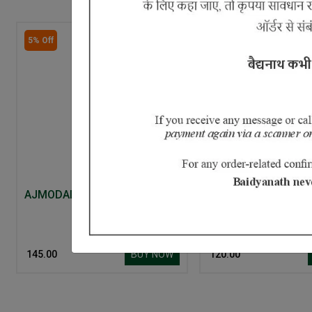
5% Off
AJMODADI CHURNA
Aloe Neem and Cuc
Face Wash
BUY NOW
₹ 145.00
₹ 120.00