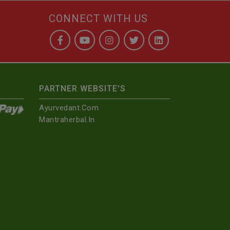
CONNECT WITH US
PARTNER WEBSITE'S
Ayurvedant.com
Mantraherbal.in