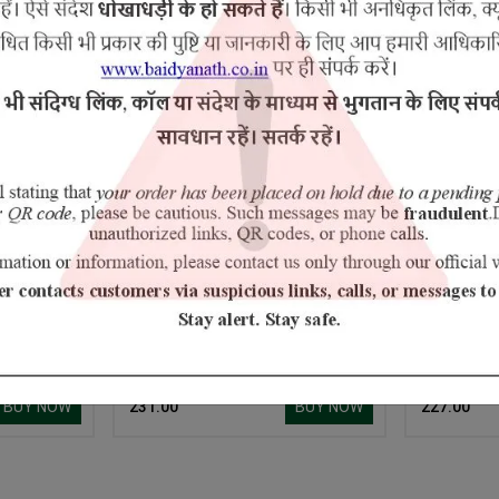
5% Off
umber
Amrit Tulsi
BUY NOW
BUY NOW
₹ 231.00
₹ 227.00