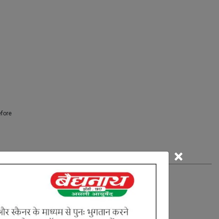
efore
×