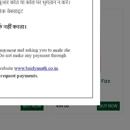
Ayurvedant Mahanarayan Tel
Ayurvedant Anti Acne Fizz
Tablets
BUY NOW
BUY NOW
₹ 499.00