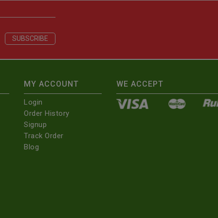
MY ACCOUNT
WE ACCEPT
Login
Order History
Signup
Track Order
Blog