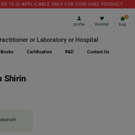
.75 IS APPLICABLE ONLY FOR COW GHEE PRODUCT.
0
profile
Wishlist
bag
itioner or Laboratory or Hospital
-Books
Certification
R&D
Contact Us
 Shirin
idyanath