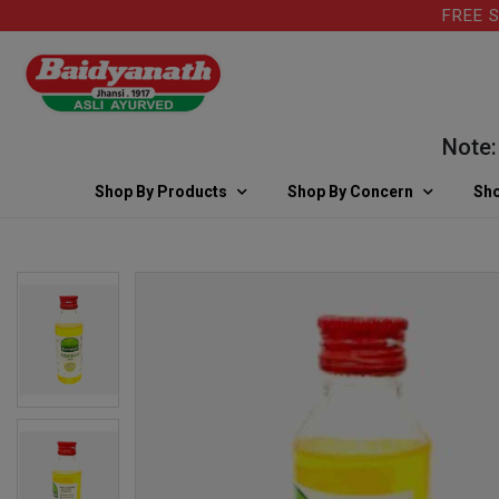
FREE SHIP
Note: For
Shop By Products
Shop By Concern
Sho