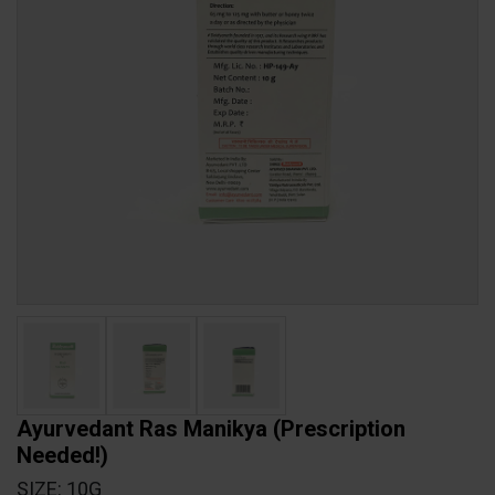
Ayurvedant Ras Manikya
(Prescription
Needed!)
SIZE: 10G