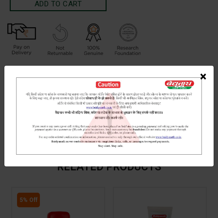
Terms and Conditions
×
We have assumed that you have consulted a physician before
purchasing this medicine and are not self medicating.
INGREDIENTS
DOSAGES
REFERENCE
Hartal (processed and crytallized)
RELATED PRODUCTS
5% Off