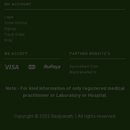
MY ACCOUNT
Login
Order History
Signup
Track Order
Blog
WE ACCEPT
PARTNER WEBSITE'S
Ayurvedant.com
Mantraherbal.in
Note:- For kind information of only registered medical
practitioner or Laboratory or Hospital.
Copyright © 2025 Baidyanath. | All rights reserved.