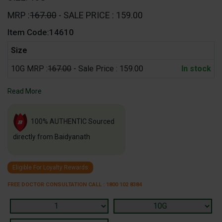
MRP :
167.00
- SALE PRICE : 159.00
Item Code:14610
Size
10G MRP :
167.00
- Sale Price : 159.00
In stock
Read More
100% AUTHENTIC Sourced
directly from Baidyanath
Eligible For Loyalty Rewards
FREE DOCTOR CONSULTATION CALL : 1800 102 8384