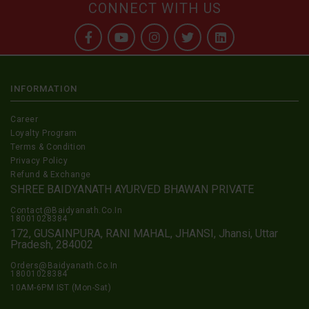
CONNECT WITH US
INFORMATION
Career
Loyalty Program
Terms & Condition
Privacy Policy
Refund & Exchange
SHREE BAIDYANATH AYURVED BHAWAN PRIVATE
Contact@Baidyanath.Co.In
18001028384
172, GUSAINPURA, RANI MAHAL, JHANSI, Jhansi, Uttar
Pradesh, 284002
Orders@Baidyanath.Co.In
18001028384
10AM-6PM IST (Mon-Sat)