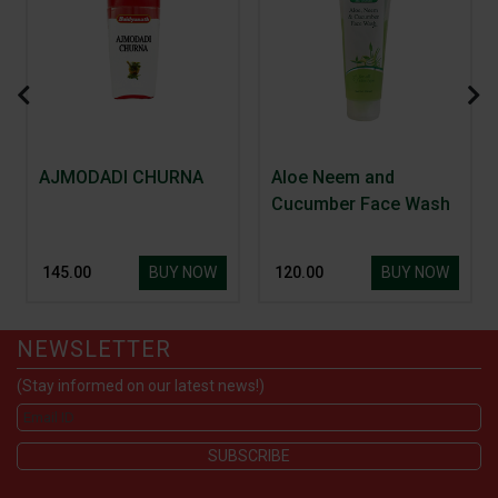
AJMODADI CHURNA
Aloe Neem and
Cucumber Face Wash
BUY NOW
BUY NOW
₹ 145.00
₹ 120.00
NEWSLETTER
(Stay informed on our latest news!)