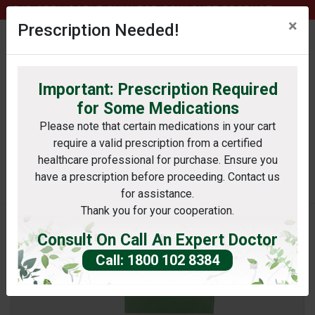
75 IS APPLICABLE ONLY FOR COW GHEE PRODUCT.
×
Prescription Needed!
Important: Prescription Required
0
profile
Wishlist
bag
for Some Medications
Please note that certain medications in your cart
require a valid prescription from a certified
Search
healthcare professional for purchase. Ensure you
have a prescription before proceeding. Contact us
itioner or Laboratory or Hospital
for assistance.
Thank you for your cooperation.
Consult On Call An Expert Doctor
Call: 1800 102 8384