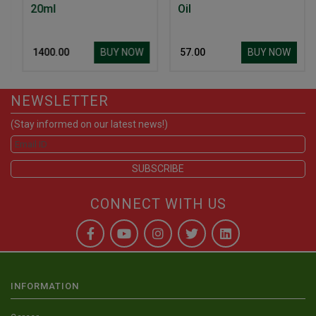
20ml
Oil
BUY NOW
BUY NOW
₹ 1400.00
₹ 57.00
NEWSLETTER
(Stay informed on our latest news!)
CONNECT WITH US
INFORMATION