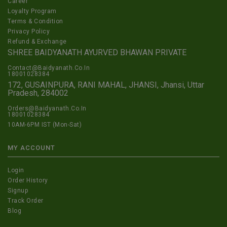
Career
Loyalty Program
Terms & Condition
Privacy Policy
Refund & Exchange
SHREE BAIDYANATH AYURVED BHAWAN PRIVATE
Contact@Baidyanath.Co.In
18001028384
172, GUSAINPURA, RANI MAHAL, JHANSI, Jhansi, Uttar
Pradesh, 284002
Orders@Baidyanath.Co.In
18001028384
10AM-6PM IST (Mon-Sat)
MY ACCOUNT
Login
Order History
Signup
Track Order
Blog