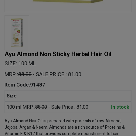
Ayu Almond Non Sticky Herbal Hair Oil
SIZE: 100 ML
MRP :
88.00
- SALE PRICE : 81.00
Item Code:91487
Size
100 ml MRP :
88.00
- Sale Price : 81.00
In stock
Ayu Almond Hair Oil is prepared with pure oils of raw Almond,
Jojoba, Argan & Neem. Almonds are a rich source of Proteins &
Vitamin E & B12 that provides complete nourishment to hair.