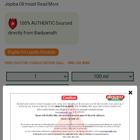
Jojoba Oil moist
Read More
100% AUTHENTIC Sourced
directly from Baidyanath
Eligible For Loyalty Rewards
FREE DOCTOR CONSULTATION CALL : 1800 102 8384
×
Terms and Conditions
We have assumed that you have consulted a physician before