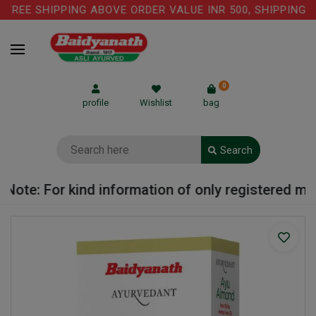
REE SHIPPING ABOVE ORDER VALUE INR 500, SHIPPING CH
0
profile
Wishlist
bag
Search
ote: For kind information of only registered medic