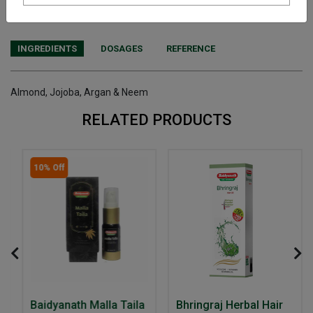
purchasing this medicine and are not self medicating.
INGREDIENTS
DOSAGES
REFERENCE
Almond, Jojoba, Argan & Neem
RELATED PRODUCTS
10% Off
Baidyanath Malla Taila
Bhringraj Herbal Hair