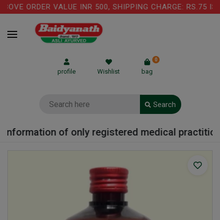
OVE ORDER VALUE INR 500, SHIPPING CHARGE: RS.75 IS 
0
profile
Wishlist
bag
Search
information of only registered medical practitione