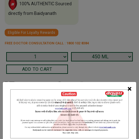
100% AUTHENTIC Sourced
directly from Baidyanath
Eligible For Loyalty Rewards
FREE DOCTOR CONSULTATION CALL : 1800 102 8384
×
Terms and Conditions
We have assumed that you have consulted a physician before
purchasing this medicine and are not self medicating.