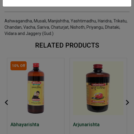
INGREDIENTS
DOSAGES
REFERENCE
Ashwagandha, Musali, Manjishtha, Yashtimadhu, Haridra, Trikatu,
Chandan, Vacha, Sariva, Chaturjat, Nishoth, Priyangu, Dhataki,
Vidara and Jaggery (Gud.)
RELATED PRODUCTS
10% Off
Abhayarishta
Arjunarishta