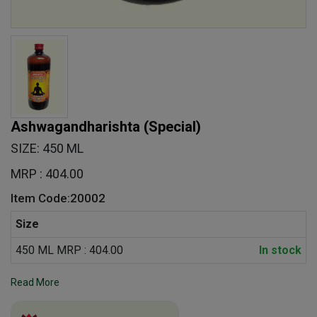
Ashwagandharishta (Special)
SIZE: 450 ML
MRP : 404.00
Item Code:20002
Size
450 ML MRP : 404.00
In stock
Read More