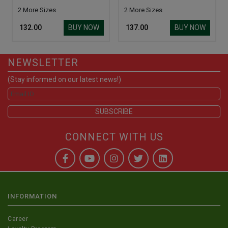
2 More Sizes
2 More Sizes
BUY NOW
BUY NOW
₹ 132.00
₹ 137.00
NEWSLETTER
(Stay informed on our latest news!)
CONNECT WITH US
INFORMATION
Career