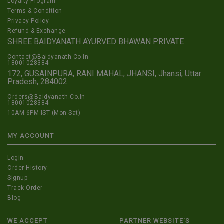
Loyalty Program
Terms & Condition
Privacy Policy
Refund & Exchange
SHREE BAIDYANATH AYURVED BHAWAN PRIVATE
Contact@Baidyanath.Co.In
18001028384
172, GUSAINPURA, RANI MAHAL, JHANSI, Jhansi, Uttar
Pradesh, 284002
Orders@Baidyanath.Co.In
18001028384
10AM-6PM IST (Mon-Sat)
MY ACCOUNT
Login
Order History
Signup
Track Order
Blog
WE ACCEPT
PARTNER WEBSITE'S