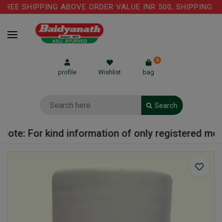
EE SHIPPING ABOVE ORDER VALUE INR 500, SHIPPING CHA
0
profile
Wishlist
bag
Search
ote: For kind information of only registered medic