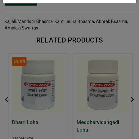
INGREDIENTS
DOSAGES
REFERENCE
Kajjali, Mandoor Bhasma, Kant Lauha Bhasma, Abhrak Bsasma,
Amalaki Swa-ras
RELATED PRODUCTS
5% Off
Dhatri Loha
Medoharvidangadi
Loha
1 More Size