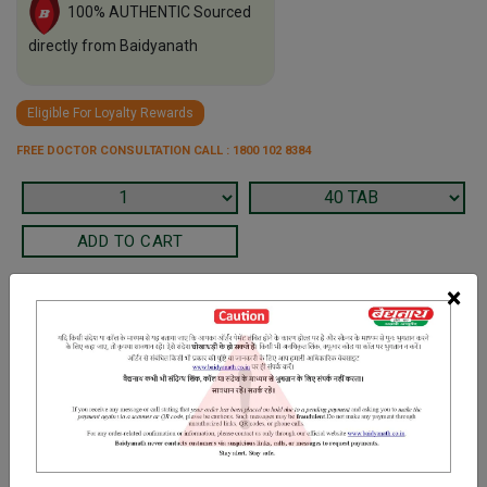
100% AUTHENTIC Sourced
directly from Baidyanath
Eligible For Loyalty Rewards
FREE DOCTOR CONSULTATION CALL : 1800 102 8384
×
Terms and Conditions
We have assumed that you have consulted a physician before
purchasing this medicine and are not self medicating.