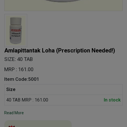
Amlapittantak Loha
(Prescription Needed!)
SIZE: 40 TAB
MRP : 161.00
Item Code:5001
Size
40 TAB MRP : 161.00
In stock
Read More