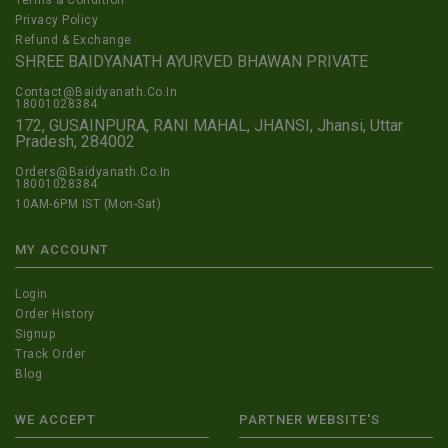
Privacy Policy
Refund & Exchange
SHREE BAIDYANATH AYURVED BHAWAN PRIVATE
Contact@Baidyanath.Co.In
18001028384
172, GUSAINPURA, RANI MAHAL, JHANSI, Jhansi, Uttar
Pradesh, 284002
Orders@Baidyanath.Co.In
18001028384
10AM-6PM IST (Mon-Sat)
MY ACCOUNT
Login
Order History
Signup
Track Order
Blog
WE ACCEPT
PARTNER WEBSITE'S