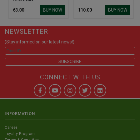
BUY NOW
BUY NOW
₹ 63.00
₹ 110.00
NEWSLETTER
(Stay informed on our latest news!)
CONNECT WITH US
INFORMATION
Career
Loyalty Program
Terms & Condition