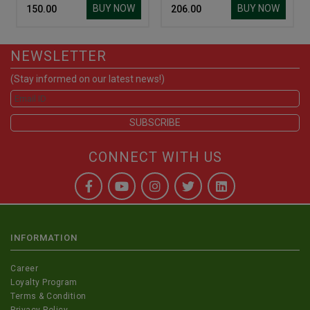
BUY NOW
BUY NOW
₹ 150.00
₹ 206.00
NEWSLETTER
(Stay informed on our latest news!)
CONNECT WITH US
INFORMATION
Career
Loyalty Program
Terms & Condition