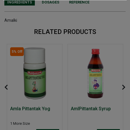
INGREDIENTS
DOSAGES
REFERENCE
Amalki
RELATED PRODUCTS
5% Off
Amla Pittantak Yog
AmlPittantak Syrup
1 More Size