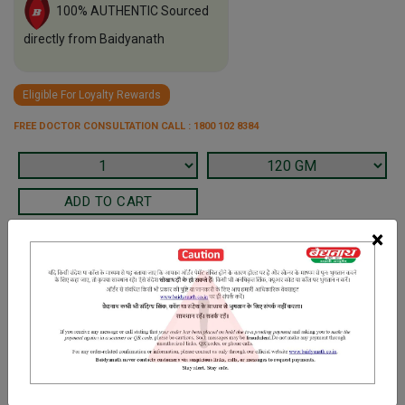
100% AUTHENTIC Sourced
directly from Baidyanath
Eligible For Loyalty Rewards
FREE DOCTOR CONSULTATION CALL : 1800 102 8384
×
Terms and Conditions
We have assumed that you have consulted a physician before
purchasing this medicine and are not self medicating.