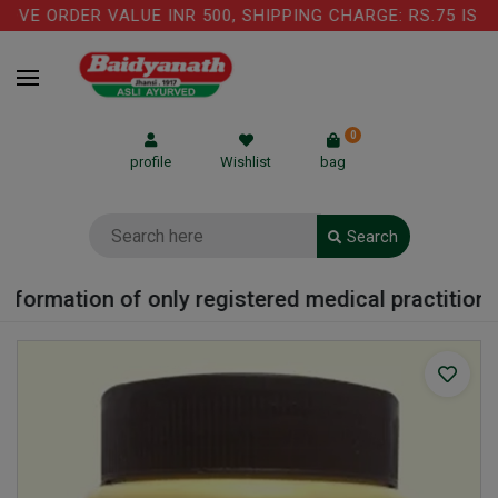
VE ORDER VALUE INR 500, SHIPPING CHARGE: RS.75 IS AP
0
profile
Wishlist
bag
Search
formation of only registered medical practitioner 