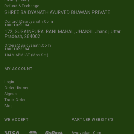
Privacy Policy
Refund & Exchange
SHREE BAIDYANATH AYURVED BHAWAN PRIVATE
Contact@Baidyanath.Co.In
18001028384
172, GUSAINPURA, RANI MAHAL, JHANSI, Jhansi, Uttar
Pradesh, 284002
Orders@Baidyanath.Co.In
18001028384
10AM-6PM IST (Mon-Sat)
MY ACCOUNT
Login
Order History
Signup
Track Order
Blog
WE ACCEPT
PARTNER WEBSITE'S
Ayurvedant.com