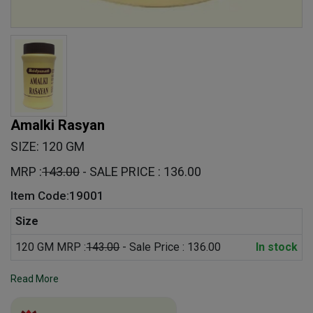
Amalki Rasyan
SIZE: 120 GM
MRP :
143.00
- SALE PRICE : 136.00
Item Code:19001
Size
120 GM MRP :
143.00
- Sale Price : 136.00
In stock
Read More